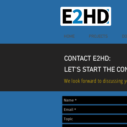
HOME
PROJECTS
DO
CONTACT E2HD:
LET'S START THE C
We look forward to discussing y