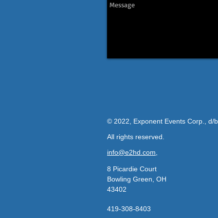
© 2022, Exponent Events Corp., d/
All rights reserved.
info@e2hd.com,
8 Picardie Court
Bowling Green, OH
43402
419-308-8403