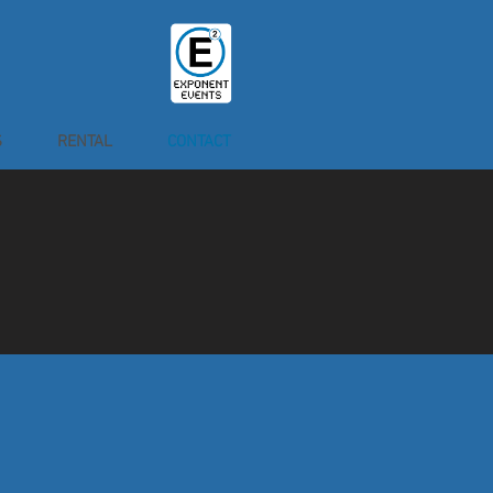
S
RENTAL
CONTACT