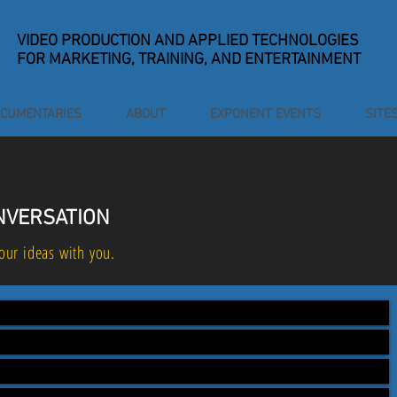
VIDEO PRODUCTION
AND APPLIED TECHNOLOGIES
FOR MARKETING, TRAINING, AND ENTERTAINMENT
CUMENTARIES
ABOUT
EXPONENT EVENTS
SITE
ONVERSATION
our ideas with you.