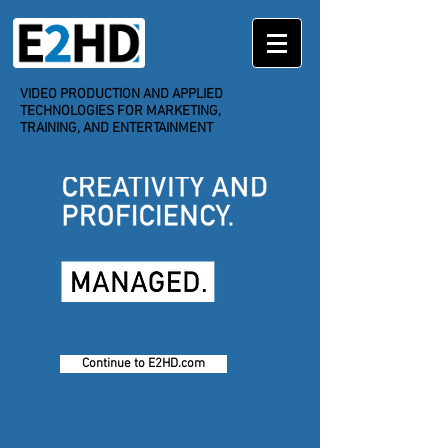
VIDEO PRODUCTION
AND APPLIED
TECHNOLOGIES FOR MARKETING,
TRAINING, AND ENTERTAINMENT
Continue to E2HD.com